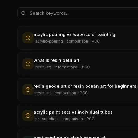
acrylic pouring vs watercolor painting
acrylic-pouring
comparison
·
PCC
what is resin petri art
resin-art
informational
·
PCC
resin geode art or resin ocean art for beginners
resin-art
comparison
·
PCC
acrylic paint sets vs individual tubes
art-supplies
comparison
·
PCC
best painting on blank canvas kit