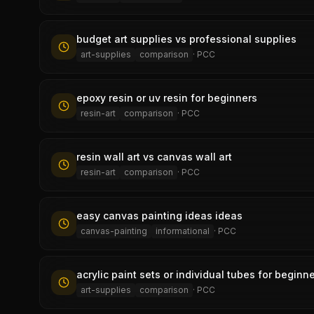
budget art supplies vs professional supplies
art-supplies
comparison
·
PCC
epoxy resin or uv resin for beginners
resin-art
comparison
·
PCC
resin wall art vs canvas wall art
resin-art
comparison
·
PCC
easy canvas painting ideas ideas
canvas-painting
informational
·
PCC
acrylic paint sets or individual tubes for beginn
art-supplies
comparison
·
PCC