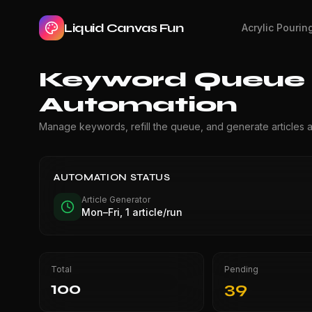
Liquid Canvas Fun
Acrylic Pourin
Keyword Queue &
Automation
Manage keywords, refill the queue, and generate articles a
AUTOMATION STATUS
Article Generator
Mon–Fri, 1 article/run
Total
Pending
100
39