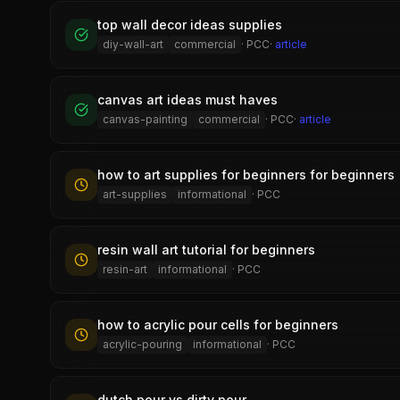
top wall decor ideas supplies
diy-wall-art
commercial
·
PCC
·
article
canvas art ideas must haves
canvas-painting
commercial
·
PCC
·
article
how to art supplies for beginners for beginners
art-supplies
informational
·
PCC
resin wall art tutorial for beginners
resin-art
informational
·
PCC
how to acrylic pour cells for beginners
acrylic-pouring
informational
·
PCC
dutch pour vs dirty pour