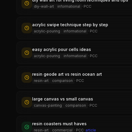
diy-wall-art
informational
·
PCC
acrylic swipe technique step by step
acrylic-pouring
informational
·
PCC
easy acrylic pour cells ideas
acrylic-pouring
informational
·
PCC
resin geode art vs resin ocean art
resin-art
comparison
·
PCC
large canvas vs small canvas
canvas-painting
comparison
·
PCC
resin coasters must haves
resin-art
commercial
·
PCC
·
article