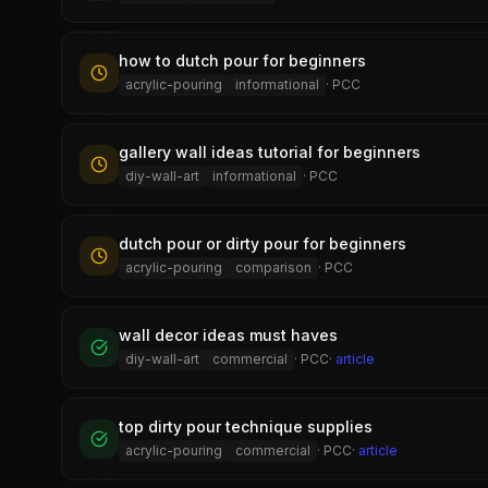
how to dutch pour for beginners
acrylic-pouring
informational
·
PCC
gallery wall ideas tutorial for beginners
diy-wall-art
informational
·
PCC
dutch pour or dirty pour for beginners
acrylic-pouring
comparison
·
PCC
wall decor ideas must haves
diy-wall-art
commercial
·
PCC
·
article
top dirty pour technique supplies
acrylic-pouring
commercial
·
PCC
·
article