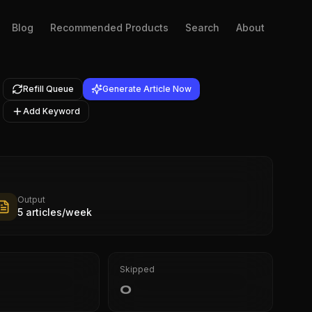
Blog
Recommended Products
Search
About
Refill Queue
Generate Article Now
Add Keyword
Output
5 articles/week
Skipped
0