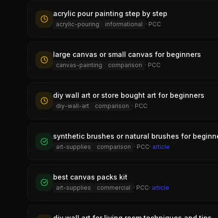
acrylic pour painting step by step
acrylic-pouring
informational
·
PCC
large canvas or small canvas for beginners
canvas-painting
comparison
·
PCC
diy wall art or store bought art for beginners
diy-wall-art
comparison
·
PCC
synthetic brushes or natural brushes for beginn
art-supplies
comparison
·
PCC
·
article
best canvas packs kit
art-supplies
commercial
·
PCC
·
article
diy wall art for living room techniques and tips