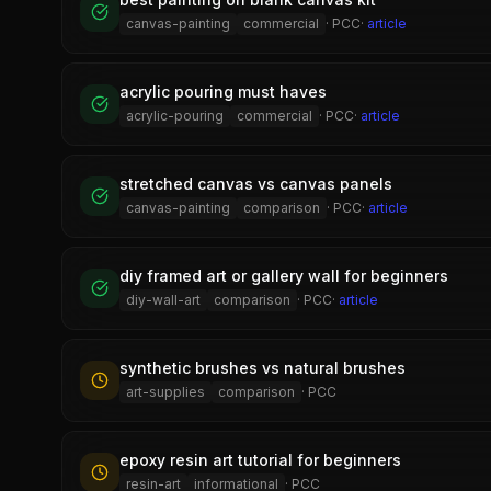
canvas-painting
commercial
·
PCC
·
article
acrylic pouring must haves
acrylic-pouring
commercial
·
PCC
·
article
stretched canvas vs canvas panels
canvas-painting
comparison
·
PCC
·
article
diy framed art or gallery wall for beginners
diy-wall-art
comparison
·
PCC
·
article
synthetic brushes vs natural brushes
art-supplies
comparison
·
PCC
epoxy resin art tutorial for beginners
resin-art
informational
·
PCC