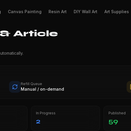
g
Canvas Painting
Resin Art
DIY Wall Art
Art Supplies
 Article
utomatically.
Refill Queue
Manual / on-demand
In Progress
Published
2
59